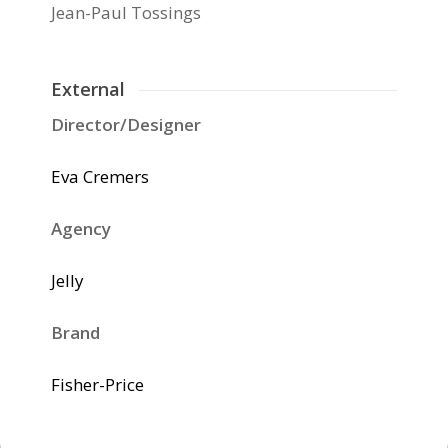
Jean-Paul Tossings
External
Director/Designer
Eva Cremers
Agency
Jelly
Brand
Fisher-Price