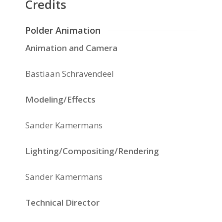
Credits
Polder Animation
Animation and Camera
Bastiaan Schravendeel
Modeling/Effects
Sander Kamermans
Lighting/Compositing/Rendering
Sander Kamermans
Technical Director