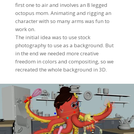
first one to air and involves an 8 legged
octopus mom. Animating and rigging an
character with so many arms was fun to
work on.
The initial idea was to use stock
photography to use as a background. But
in the end we needed more creative
freedom in colors and compositing, so we
recreated the whole background in 3D.