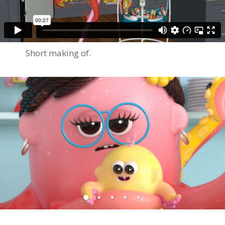
Short making of.