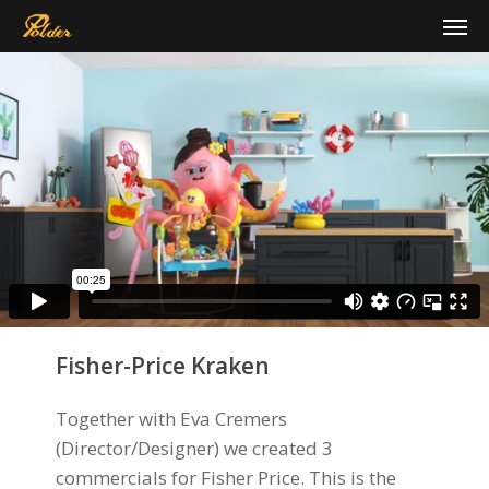
Skip
Men
to
main
content
Fisher-Price Kraken
Together with Eva Cremers
(Director/Designer) we created 3
commercials for Fisher Price. This is the