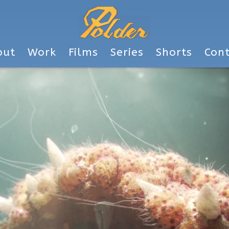
out
Work
Films
Series
Shorts
Con