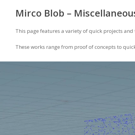
Mirco Blob – Miscellaneou
This page features a variety of quick projects and t
These works range from proof of concepts to quick 