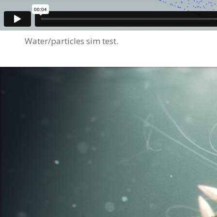
Water/particles sim test.