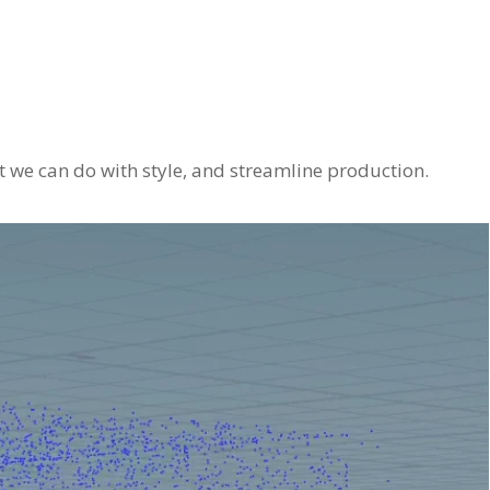
t we can do with style, and streamline production.