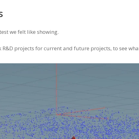
s
est we felt like showing.
R&D projects for current and future projects, to see wha