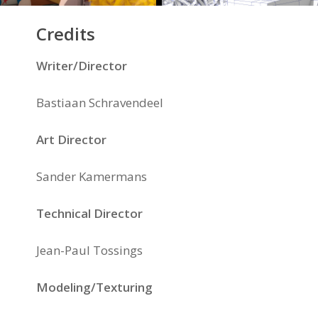
Credits
Writer/Director
Bastiaan Schravendeel
Art Director
Sander Kamermans
Technical Director
Jean-Paul Tossings
Modeling/Texturing