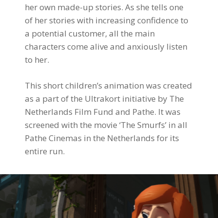
her own made-up stories. As she tells one
of her stories with increasing confidence to
a potential customer, all the main
characters come alive and anxiously listen
to her.
This short children’s animation was created
as a part of the Ultrakort initiative by The
Netherlands Film Fund and Pathe. It was
screened with the movie ‘The Smurfs’ in all
Pathe Cinemas in the Netherlands for its
entire run.