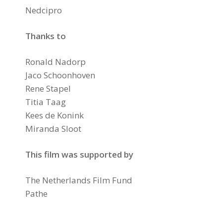
Nedcipro
Thanks to
Ronald Nadorp
Jaco Schoonhoven
Rene Stapel
Titia Taag
Kees de Konink
Miranda Sloot
This film was supported by
The Netherlands Film Fund
Pathe