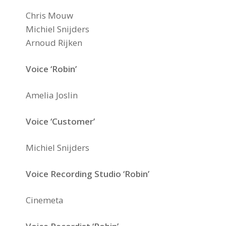
Chris Mouw
Michiel Snijders
Arnoud Rijken
Voice ‘Robin’
Amelia Joslin
Voice ‘Customer’
Michiel Snijders
Voice Recording Studio ‘Robin’
Cinemeta