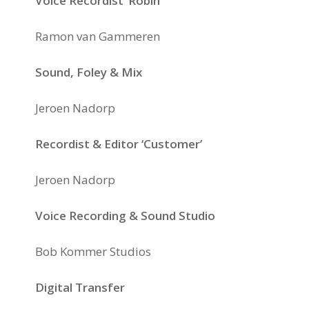
Voice Recordist ‘Robin’
Ramon van Gammeren
Sound, Foley & Mix
Jeroen Nadorp
Recordist & Editor ‘Customer’
Jeroen Nadorp
Voice Recording & Sound Studio
Bob Kommer Studios
Digital Transfer