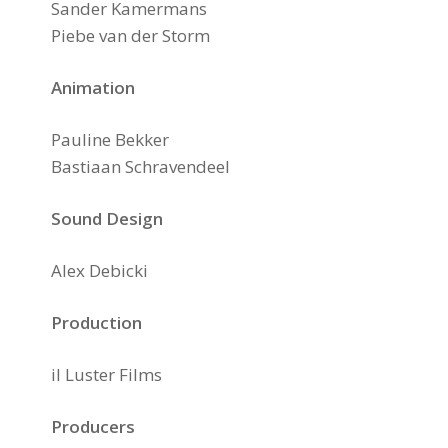
Sander Kamermans
Piebe van der Storm
Animation
Pauline Bekker
Bastiaan Schravendeel
Sound Design
Alex Debicki
Production
il Luster Films
Producers