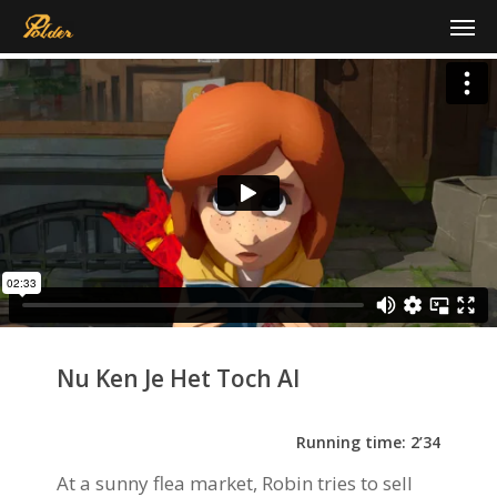
Skip
Men
to
main
content
Nu Ken Je Het Toch Al
Running time: 2’34
At a sunny flea market, Robin tries to sell