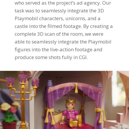
who served as the project’s ad agency. Our
task was to seamlessly integrate the 3D
Playmobil characters, unicorns, and a
castle into the filmed footage. By creating a
complete 3D scan of the room, we were
able to seamlessly integrate the Playmobil
figures into the live-action footage and
produce some shots fully in CGI.