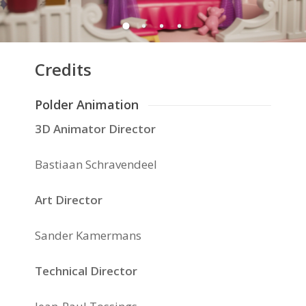
Credits
Polder Animation
3D Animator Director
Bastiaan Schravendeel
Art Director
Sander Kamermans
Technical Director