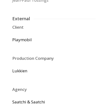
Jean-Paul Tossings
External
Client
Playmobil
Production Company
Lukkien
Agency
Saatchi & Saatchi